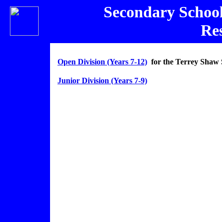
Secondary Schoo
Res
Open Division (Years 7-12)
for the Terrey Shaw 
Junior Division (Years 7-9)