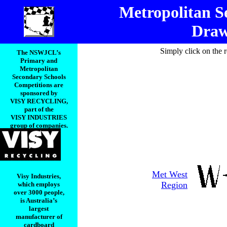
Metropolitan S
Draw
Simply click on the 
The NSWJCL’s
Primary and
Metropolitan
Secondary Schools
Competitions are
sponsored by
VISY RECYCLING,
part of the
VISY INDUSTRIES
group of companies.
Met West
Visy Industries,
Region
which employs
over 3000 people,
is Australia’s
largest
manufacturer of
cardboard