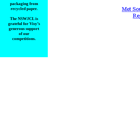
packaging from
recycled paper.
________________
The NSWJCL is
grateful for Visy’s
generous support
of our
competitions.